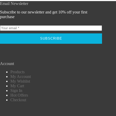
Email Newsletter
Subscribe to our newsletter and get 10% off your first
purchase
SUBSCRIBE
Account
Products
My Account
My Wishlist
My Cart
Sign In
Hot Offers
Checkout