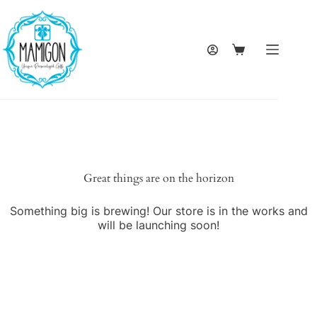
Skip
to
content
Shopping
cart
Great things are on the horizon
Something big is brewing! Our store is in the works and
will be launching soon!