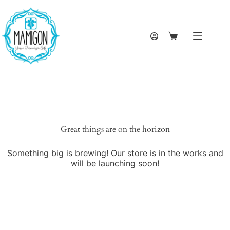
Skip
to
content
Shopping
cart
Great things are on the horizon
Something big is brewing! Our store is in the works and
will be launching soon!