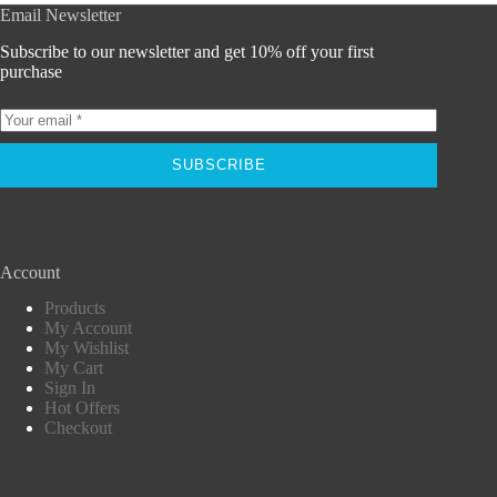
Email Newsletter
Subscribe to our newsletter and get 10% off your first
purchase
SUBSCRIBE
Account
Products
My Account
My Wishlist
My Cart
Sign In
Hot Offers
Checkout